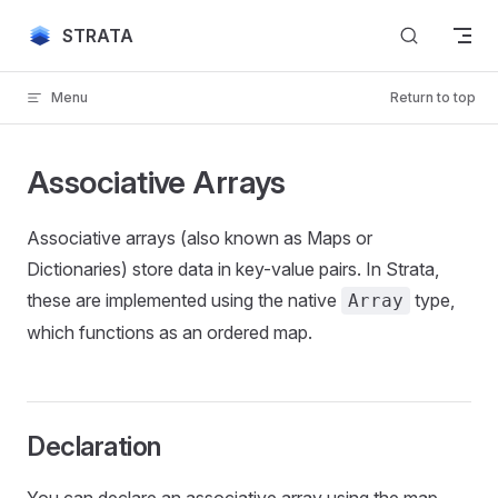
Skip to content
STRATA
Menu
Return to top
Associative Arrays
Associative arrays (also known as Maps or
Dictionaries) store data in key-value pairs. In Strata,
these are implemented using the native
type,
Array
which functions as an ordered map.
Declaration