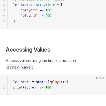
2
let
 scores
: 
Array
<
Int
> = [
3
    "player1"
 =>
 100
,
4
    "player2"
 =>
 200
5
];
Accessing Values
Access values using the bracket notation
:
array[key]
strata
1
let
 score
 = 
scores
[
"player1"
];
2
print
(
score
); 
// 100