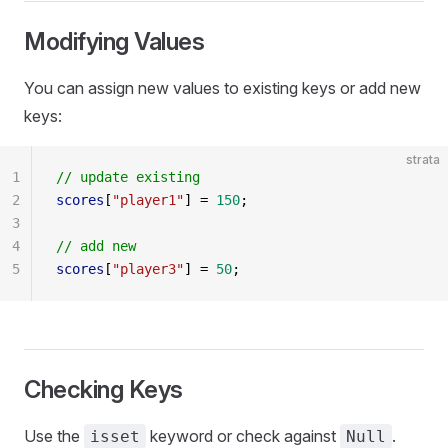
Modifying Values
You can assign new values to existing keys or add new
keys:
strata
1
// update existing
2
scores
[
"player1"
] = 
150
;
3
4
// add new
5
scores
[
"player3"
] = 
50
;
Checking Keys
Use the
keyword or check against
.
isset
Null