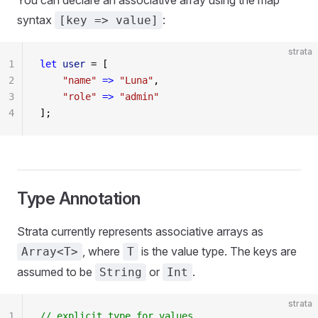
You can declare an associative array using the map
syntax
:
[key => value]
strata
1
let
 user
 = [
2
    "name"
 =>
 "Luna"
,
3
    "role"
 =>
 "admin"
4
];
Type Annotation
Strata currently represents associative arrays as
, where
is the value type. The keys are
Array<T>
T
assumed to be
or
.
String
Int
strata
1
// explicit type for values