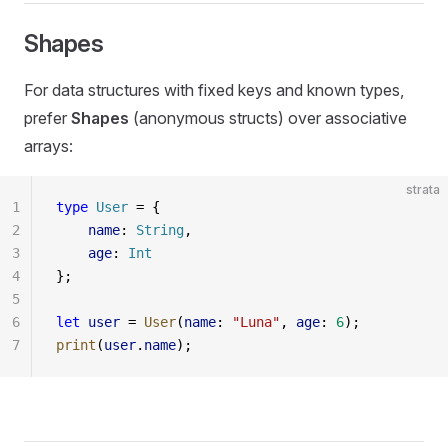
Shapes
For data structures with fixed keys and known types,
prefer
Shapes
(anonymous structs) over associative
arrays:
strata
1
type
 User
 = {
2
    name
: 
String
,
3
    age
: 
Int
4
};
5
6
let
 user
 = 
User
(
name
: 
"Luna"
, 
age
: 
6
);
7
print
(
user
.
name
);