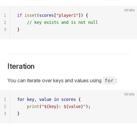
strata
1
if
 isset
(
scores
[
"player1"
]) {
2
    // key exists and is not null
3
}
Iteration
You can iterate over keys and values using
:
for
strata
1
for
 key
, 
value
 in
 scores
 {
2
    print
(
"${key}: ${value}"
);
3
}