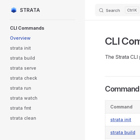
STRATA
Search
K
Skip to content
Sidebar Navigation
CLI Commands
CLI Co
Overview
strata init
The Strata CLI 
strata build
strata serve
strata check
Command 
strata run
strata watch
Command
strata fmt
strata clean
strata init
strata build