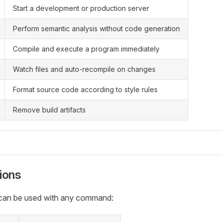
Start a development or production server
Perform semantic analysis without code generation
Compile and execute a program immediately
Watch files and auto-recompile on changes
Format source code according to style rules
Remove build artifacts
ions
can be used with any command: