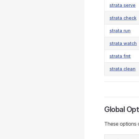
strata serve
strata check
strata run
strata watch
strata fmt
strata clean
Global Opt
These options 