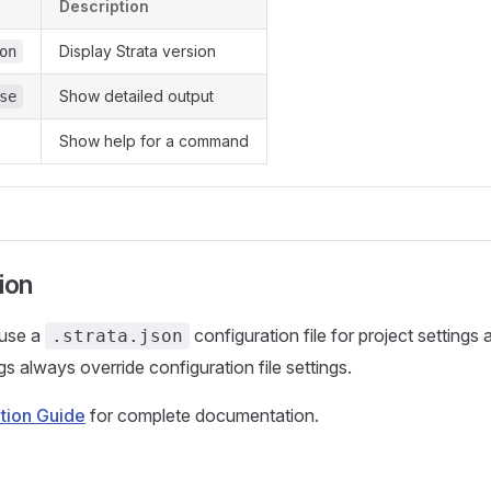
Description
Display Strata version
on
Show detailed output
se
Show help for a command
ion
 use a
configuration file for project settings
.strata.json
gs always override configuration file settings.
tion Guide
for complete documentation.