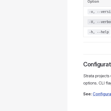
Option
-v, --versi
-V, --verbo
-h, --help
Configurat
Strata projects
options. CLI fla
See:
Configura