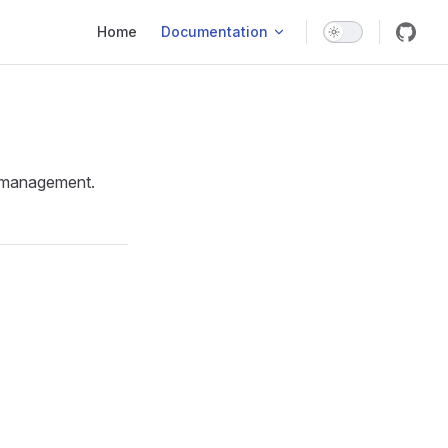
Main Navigation
Home
Documentation
er management.