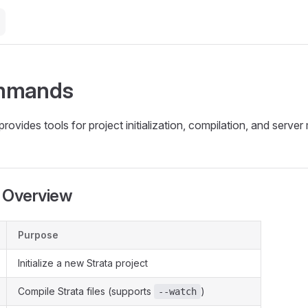
mmands
provides tools for project initialization, compilation, and serv
Overview
Purpose
Initialize a new Strata project
Compile Strata files (supports
)
--watch