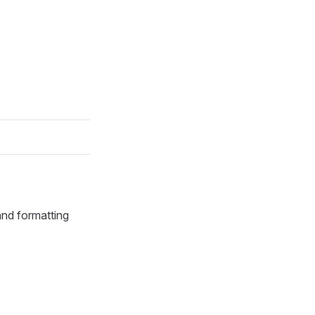
 and formatting