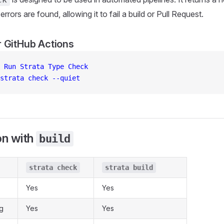
errors are found, allowing it to fail a build or Pull Request.
 GitHub Actions
 
Run Strata Type Check
strata check --quiet
n with
build
strata check
strata build
Yes
Yes
g
Yes
Yes