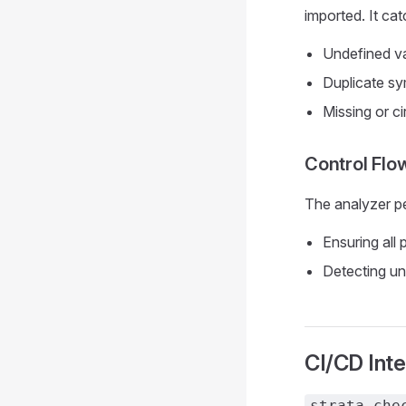
imported. It cat
Undefined va
Duplicate sy
Missing or ci
Control Flo
The analyzer pe
Ensuring all 
Detecting un
CI/CD Inte
strata che