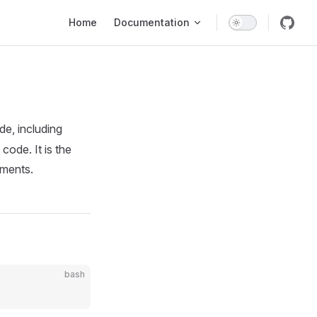
Main Navigation
Home
Documentation
e, including
code. It is the
nments.
bash