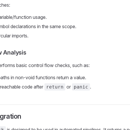
ches:
riable/function usage.
mbol declarations in the same scope.
rcular imports.
w Analysis
rforms basic control flow checks, such as:
paths in non-void functions return a value.
reachable code after
or
.
return
panic
gration
is designed to be used in automated pipelines. It returns a 
ck