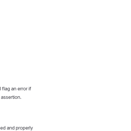
flag an error if
 assertion.
ned and properly