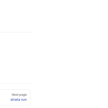
Next page
strata run