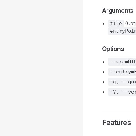
Arguments
(Opti
file
entryPoi
Options
--src=DI
--entry=
-q, --qu
-V, --ve
Features