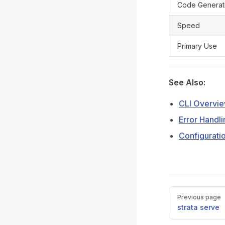
Code Generat
Speed
Primary Use
See Also:
CLI Overvi
Error Handli
Configurati
Pager
Previous page
strata serve