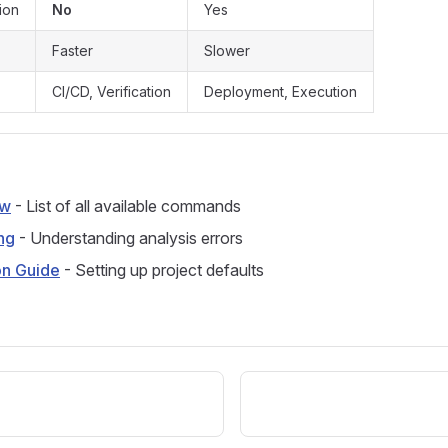
ion
No
Yes
Faster
Slower
CI/CD, Verification
Deployment, Execution
ew
- List of all available commands
ng
- Understanding analysis errors
on Guide
- Setting up project defaults