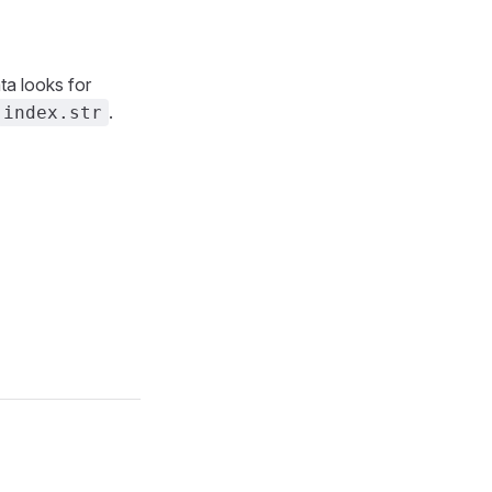
ata looks for
.
index.str