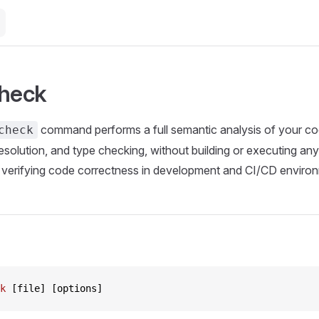
check
command performs a full semantic analysis of your cod
check
esolution, and type checking, without building or executing any 
r verifying code correctness in development and CI/CD enviro
k
 [file] [options]