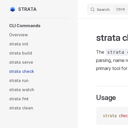
STRATA
Search
K
Skip to content
Sidebar Navigation
CLI Commands
strata 
Overview
strata init
The
strata 
strata build
parsing, name r
strata serve
primary tool fo
strata check
strata run
strata watch
Usage
strata fmt
strata clean
strata
 chec