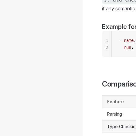
if any semantic 
Example for
1
- 
name
:
2
  run
: 
Compariso
Feature
Parsing
Type Checkin