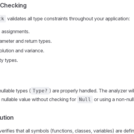
 Checking
validates all type constraints throughout your application:
ck
e assignments.
ameter and return types.
olution and variance.
ty types.
nullable types (
) are properly handled. The analyzer will 
Type?
a nullable value without checking for
or using a non-null
Null
ution
ifies that all symbols (functions, classes, variables) are defi