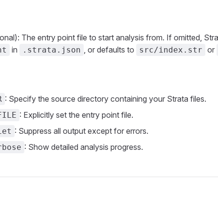
onal): The entry point file to start analysis from. If omitted, Str
in
, or defaults to
or
nt
.strata.json
src/index.str
: Specify the source directory containing your Strata files.
R
: Explicitly set the entry point file.
FILE
: Suppress all output except for errors.
iet
: Show detailed analysis progress.
rbose