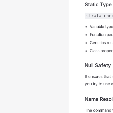
Static Type
strata che
Variable typ
Function par
Generics res
Class proper
Null Safety
It ensures that 
you try to use 
Name Resol
The command ver