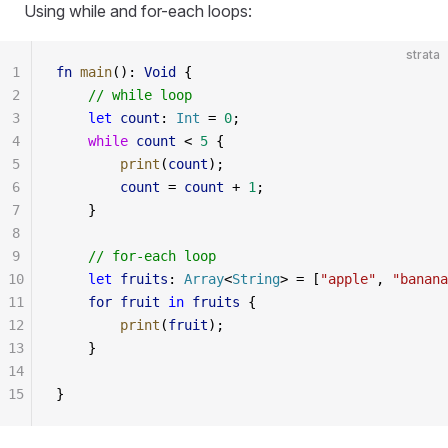
Using while and for-each loops:
strata
1
fn
 main
(): 
Void
 {
2
    // while loop
3
    let
 count
: 
Int
 = 
0
;
4
    while
 count
 < 
5
 {
5
        print
(
count
);
6
        count
 = 
count
 + 
1
;
7
    }
8
9
    // for-each loop
10
    let
 fruits
: 
Array
<
String
> = [
"apple"
, 
"banana
11
    for
 fruit
 in
 fruits
 {
12
        print
(
fruit
);
13
    }
14
15
}