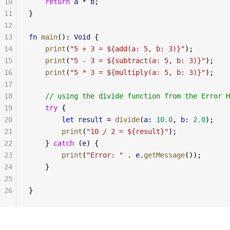
10
    return
 a
 * 
b
;
11
}
12
13
fn
 main
(): 
Void
 {
14
    print
(
"5 + 3 = ${add(a: 5, b: 3)}"
);
15
    print
(
"5 - 3 = ${subtract(a: 5, b: 3)}"
);
16
    print
(
"5 * 3 = ${multiply(a: 5, b: 3)}"
);
17
18
    // using the divide function from the Error H
19
    try
 {
20
        let
 result
 = 
divide
(
a
: 
10.0
, 
b
: 
2.0
);
21
        print
(
"10 / 2 = ${result}"
);
22
    } 
catch
 (
e
) {
23
        print
(
"Error: "
 . 
e
.
getMessage
());
24
    }
25
26
}