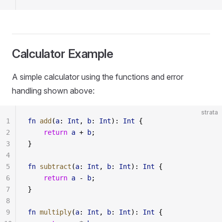
Calculator Example
A simple calculator using the functions and error
handling shown above:
strata
1
fn
 add
(
a
: 
Int
, 
b
: 
Int
): 
Int
 {
2
    return
 a
 + 
b
;
3
}
4
5
fn
 subtract
(
a
: 
Int
, 
b
: 
Int
): 
Int
 {
6
    return
 a
 - 
b
;
7
}
8
9
fn
 multiply
(
a
: 
Int
, 
b
: 
Int
): 
Int
 {