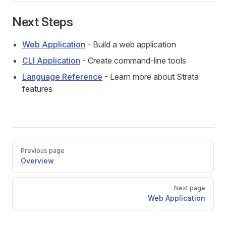
Next Steps
Web Application
- Build a web application
CLI Application
- Create command-line tools
Language Reference
- Learn more about Strata
features
Pager
Previous page
Overview
Next page
Web Application