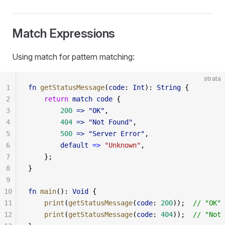
Match Expressions
Using match for pattern matching:
strata
1
fn
 getStatusMessage
(
code
: 
Int
): 
String
 {
2
    return
 match
 code
 {
3
        200
 => "OK"
,
4
        404
 => "Not Found"
,
5
        500
 => "Server Error"
,
6
        default
 =>
 "Unknown"
,
7
    };
8
}
9
10
fn
 main
(): 
Void
 {
11
    print
(
getStatusMessage
(
code
: 
200
));  
// "OK"
12
    print
(
getStatusMessage
(
code
: 
404
));  
// "Not 