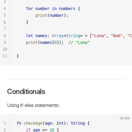
3
4
    for
 number
 in
 numbers
 {
5
        print
(
number
);
6
    }
7
8
    let
 names
: 
Array
<
String
> = [
"Luna"
, 
"Bob"
, 
"C
9
    print
(
names
[
0
]);  
// "Luna"
10
11
}
Conditionals
Using if-else statements:
strata
1
fn
 checkAge
(
age
: 
Int
): 
String
 {
2
    if
 age
 >= 
18
 {