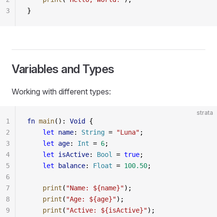
3
}
Variables and Types
Working with different types:
strata
1
fn
 main
(): 
Void
 {
2
    let
 name
: 
String
 = 
"Luna"
;
3
    let
 age
: 
Int
 = 
6
;
4
    let
 isActive
: 
Bool
 = 
true
;
5
    let
 balance
: 
Float
 = 
100.50
;
6
7
    print
(
"Name: ${name}"
);
8
    print
(
"Age: ${age}"
);
9
    print
(
"Active: ${isActive}"
);