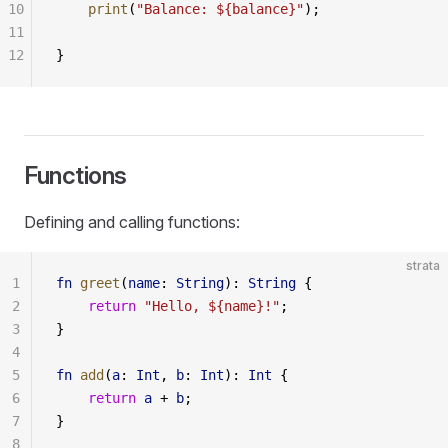
10
    print
(
"Balance: ${balance}"
);
11
12
}
Functions
Defining and calling functions:
strata
1
fn
 greet
(
name
: 
String
): 
String
 {
2
    return
 "Hello, ${name}!"
;
3
}
4
5
fn
 add
(
a
: 
Int
, 
b
: 
Int
): 
Int
 {
6
    return
 a
 + 
b
;
7
}
8