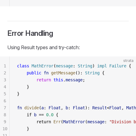
Error Handling
Using Result types and try-catch:
strata
1
class
 MathError
(
message
: 
String
) 
impl
 Failure
 {
2
    public
 fn
 getMessage
(): 
String
 {
3
        return
 this
.
message
;
4
    }
5
}
6
7
fn
 divide
(
a
: 
Float
, 
b
: 
Float
): 
Result
<
Float
, 
Math
8
    if 
b
 == 
0.0
 {
9
        return 
Err
(
MathError
(
message
: 
"Division b
10
    }
11