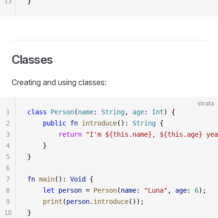
13
}
Classes
Creating and using classes:
strata
1
class
 Person
(
name
: 
String
, 
age
: 
Int
) {
2
    public
 fn
 introduce
(): 
String
 {
3
        return
 "I'm ${this.name}, ${this.age} yea
4
    }
5
}
6
7
fn
 main
(): 
Void
 {
8
    let
 person
 = 
Person
(
name
: 
"Luna"
, 
age
: 
6
);
9
    print
(
person
.
introduce
());
10
}