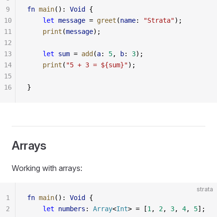
9
fn
 main
(): 
Void
 {
10
    let
 message
 = 
greet
(
name
: 
"Strata"
);
11
    print
(
message
);
12
13
    let
 sum
 = 
add
(
a
: 
5
, 
b
: 
3
);
14
    print
(
"5 + 3 = ${sum}"
);
15
16
}
Arrays
Working with arrays:
strata
1
fn
 main
(): 
Void
 {
2
    let
 numbers
: 
Array
<
Int
> = [
1
, 
2
, 
3
, 
4
, 
5
];