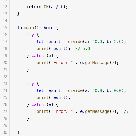
12
    return 
Ok
(
a
 / 
b
);
13
}
14
15
fn
 main
(): 
Void
 {
16
    try
 {
17
        let
 result
 = 
divide
(
a
: 
10.0
, 
b
: 
2.0
);
18
        print
(
result
);  
// 5.0
19
    } 
catch
 (
e
) {
20
        print
(
"Error: "
 . 
e
.
getMessage
());
21
    }
22
23
    try
 {
24
        let
 result
 = 
divide
(
a
: 
10.0
, 
b
: 
0.0
);
25
        print
(
result
);
26
    } 
catch
 (
e
) {
27
        print
(
"Error: "
 . 
e
.
getMessage
());  
// "E
28
    }
29
30
}