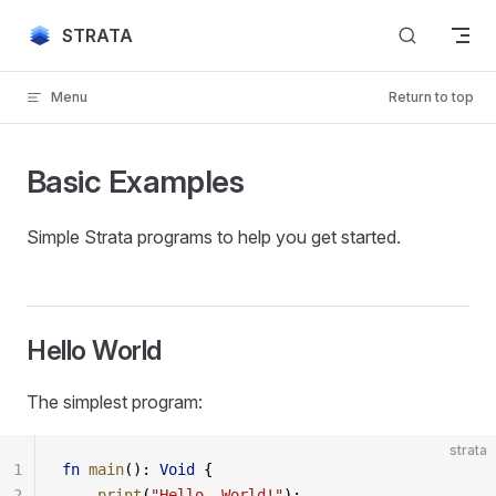
Skip to content
STRATA
Menu
Return to top
Basic Examples
Simple Strata programs to help you get started.
Hello World
The simplest program:
strata
1
fn
 main
(): 
Void
 {
2
    print
(
"Hello, World!"
);