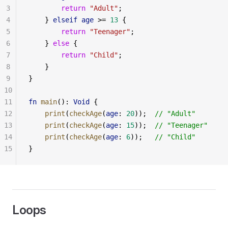
3
        return
 "Adult"
;
4
    } 
elseif
 age
 >= 
13
 {
5
        return
 "Teenager"
;
6
    } 
else
 {
7
        return
 "Child"
;
8
    }
9
}
10
11
fn
 main
(): 
Void
 {
12
    print
(
checkAge
(
age
: 
20
));  
// "Adult"
13
    print
(
checkAge
(
age
: 
15
));  
// "Teenager"
14
    print
(
checkAge
(
age
: 
6
));   
// "Child"
15
}
Loops